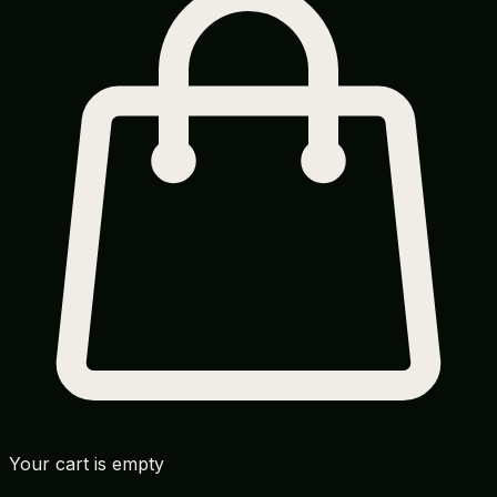
Your cart is empty