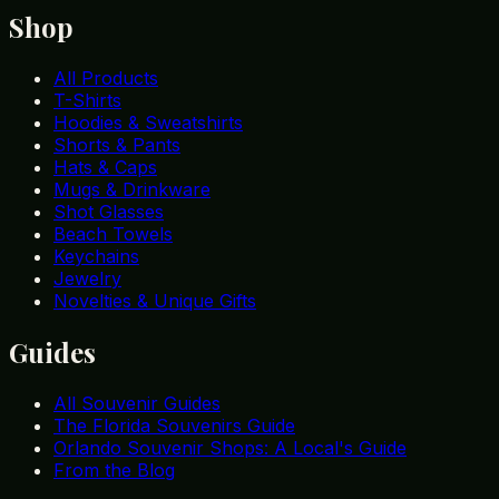
Shop
All Products
T-Shirts
Hoodies & Sweatshirts
Shorts & Pants
Hats & Caps
Mugs & Drinkware
Shot Glasses
Beach Towels
Keychains
Jewelry
Novelties & Unique Gifts
Guides
All Souvenir Guides
The Florida Souvenirs Guide
Orlando Souvenir Shops: A Local's Guide
From the Blog