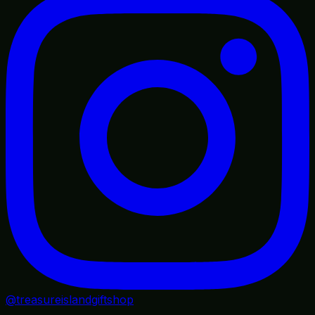
@treasureislandgiftshop