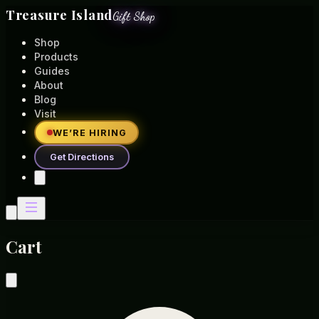
Treasure Island
Gift Shop
Shop
Products
Guides
About
Blog
Visit
WE’RE HIRING
Get Directions
Cart