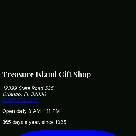
Disney Souvenir Price Guide 2026
Read article
Unique Gifts to Buy in Orlando
Read article
Treasure Island Gift Shop
12399 State Road 535
Orlando, FL 32836
(407) 778-1327
Open daily 8 AM – 11 PM
365 days a year, since 1985