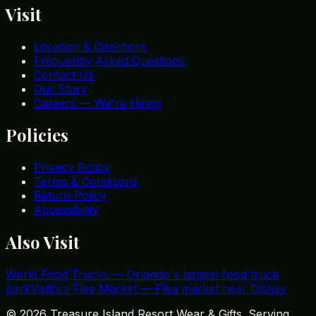
Visit
Location & Directions
Frequently Asked Questions
Contact Us
Our Story
Careers — We're Hiring
Policies
Privacy Policy
Terms & Conditions
Return Policy
Accessibility
Also Visit
World Food Trucks
—
Orlando's largest food truck
park
Visitors Flea Market
—
Flea market near Disney
©
2026
Treasure Island Resort Wear & Gifts. Serving