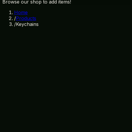
Browse our shop to add items!
Home
/
Products
/
Keychains