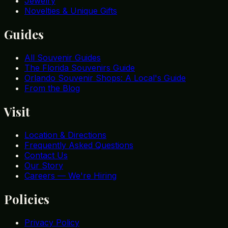
Jewelry
Novelties & Unique Gifts
Guides
All Souvenir Guides
The Florida Souvenirs Guide
Orlando Souvenir Shops: A Local's Guide
From the Blog
Visit
Location & Directions
Frequently Asked Questions
Contact Us
Our Story
Careers — We're Hiring
Policies
Privacy Policy