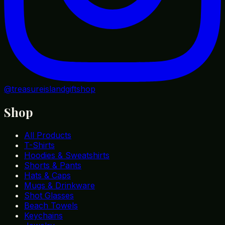
@treasureislandgiftshop
Shop
All Products
T-Shirts
Hoodies & Sweatshirts
Shorts & Pants
Hats & Caps
Mugs & Drinkware
Shot Glasses
Beach Towels
Keychains