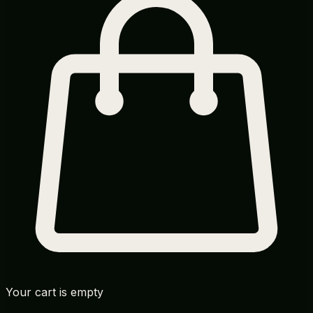
Your cart is empty