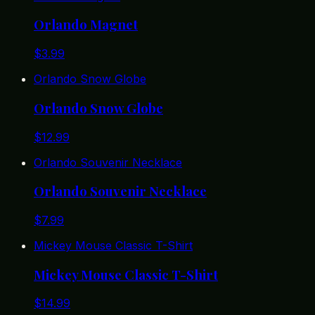
Orlando Magnet
$
3.99
Orlando Snow Globe
Orlando Snow Globe
$
12.99
Orlando Souvenir Necklace
Orlando Souvenir Necklace
$
7.99
Mickey Mouse Classic T-Shirt
Mickey Mouse Classic T-Shirt
$
14.99