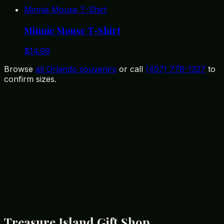
Minnie Mouse T-Shirt
Minnie Mouse T-Shirt
$
14.99
Browse
all Orlando souvenirs
or call
(407) 778-1327
to
confirm sizes.
12399 State Road 535, Orlando, FL 32836
(407) 778-1327
Treasure Island Gift Shop