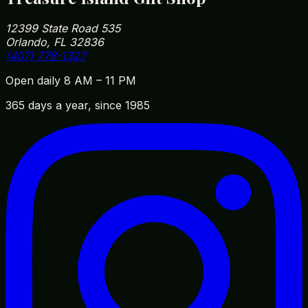
12399 State Road 535
Orlando, FL 32836
(407) 778-1327
Open daily 8 AM – 11 PM
365 days a year, since 1985