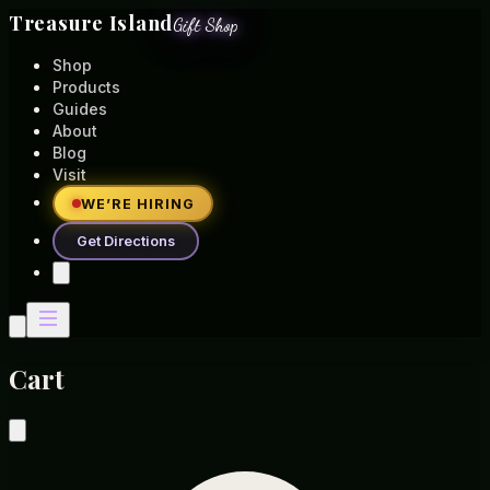
Treasure Island
Gift Shop
Shop
Products
Guides
About
Blog
Visit
WE’RE HIRING
Get Directions
Cart