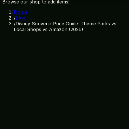
Browse our shop to add items!
Home
/
Blog
/
Disney Souvenir Price Guide: Theme Parks vs
Local Shops vs Amazon (2026)
March 26, 2026
By
Treasure Island Gift Shop
disney souvenirs
price guide
orlando shopping
cheap
souvenirs
disney world tips
souvenir prices
budget
travel
orlando gift shops
The Ultimate Disney Souvenir Price
Guide for 2026