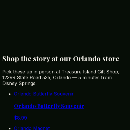
affordable souvenirs for your trip.
You Might Also Like
Best Disney Souvenirs You Won't Find in the Parks
Best Gifts from Orlando: A Tourist's Guide to
Memorable Souvenirs
Unique Florida Gifts: The Best Souvenirs from the
Sunshine State
Shop the story at our Orlando store
Pick these up in person at Treasure Island Gift Shop,
12399 State Road 535, Orlando — 5 minutes from
Disney Springs.
Orlando Butterfly Souvenir
Orlando Butterfly Souvenir
$
8.99
Orlando Magnet