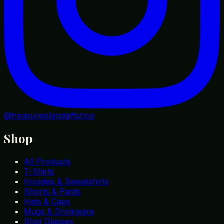
@treasureislandgiftshop
Shop
All Products
T-Shirts
Hoodies & Sweatshirts
Shorts & Pants
Hats & Caps
Mugs & Drinkware
Shot Glasses