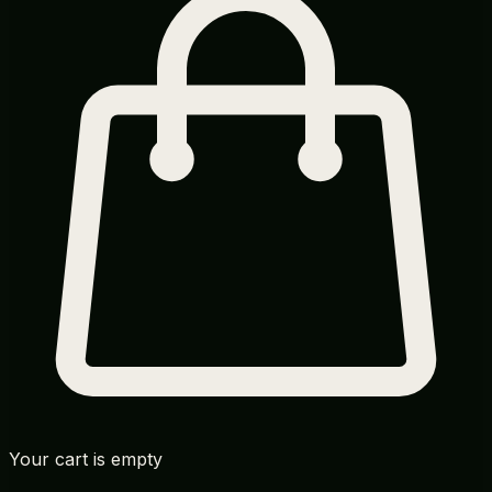
Your cart is empty