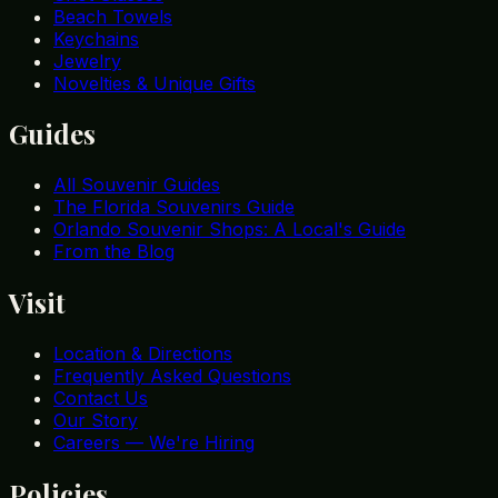
Beach Towels
Keychains
Jewelry
Novelties & Unique Gifts
Guides
All Souvenir Guides
The Florida Souvenirs Guide
Orlando Souvenir Shops: A Local's Guide
From the Blog
Visit
Location & Directions
Frequently Asked Questions
Contact Us
Our Story
Careers — We're Hiring
Policies