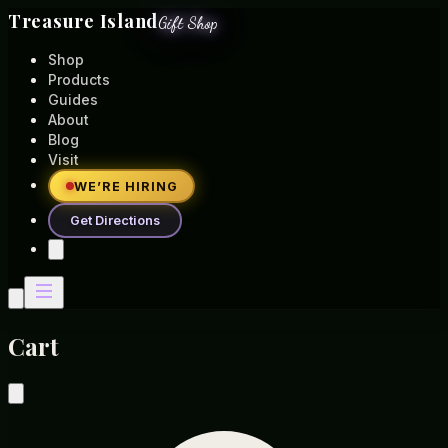
Treasure Island
Gift Shop
Shop
Products
Guides
About
Blog
Visit
WE’RE HIRING
Get Directions
Cart