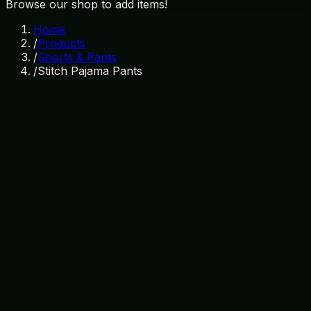
Browse our shop to add items!
Home
/
Products
/
Shorts & Pants
/
Stitch Pajama Pants
In Stock
SKU:
SP-002
Category:
Shorts & Pants
disney
stitch
pajama