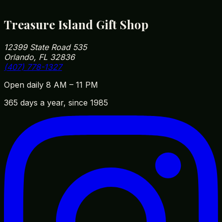
in or out.
Treasure Island Gift Shop
12399 State Road 535
Orlando, FL 32836
(407) 778-1327
Open daily 8 AM – 11 PM
365 days a year, since 1985