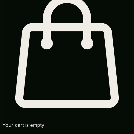
Your cart is empty