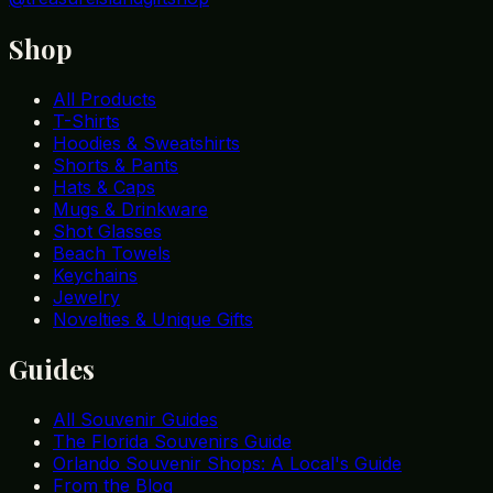
Shop
All Products
T-Shirts
Hoodies & Sweatshirts
Shorts & Pants
Hats & Caps
Mugs & Drinkware
Shot Glasses
Beach Towels
Keychains
Jewelry
Novelties & Unique Gifts
Guides
All Souvenir Guides
The Florida Souvenirs Guide
Orlando Souvenir Shops: A Local's Guide
From the Blog