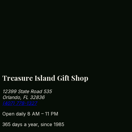
import rules for animal-derived goods.
Is your 14-foot alligator real?
Yes — our resident alligator is the most
photographed gift-shop attraction on the FL-535
corridor. Free to come in and snap a photo, no
purchase required.
How close are you to Walt Disney World?
We're roughly 5 minutes from Disney Springs and
10 minutes from Magic Kingdom parking. Our
address is 12399 State Road 535, Orlando, FL
32836 — easy to fit into your park day on the way
in or out.
Treasure Island Gift Shop
12399 State Road 535
Orlando, FL 32836
(407) 778-1327
Open daily 8 AM – 11 PM
365 days a year, since 1985