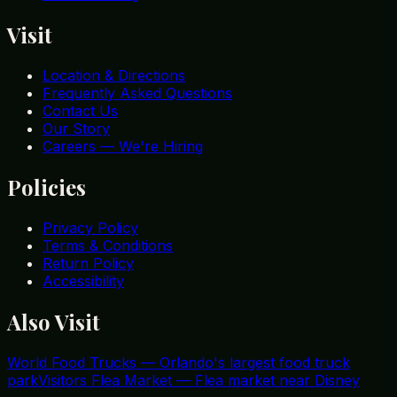
Visit
Location & Directions
Frequently Asked Questions
Contact Us
Our Story
Careers — We're Hiring
Policies
Privacy Policy
Terms & Conditions
Return Policy
Accessibility
Also Visit
World Food Trucks
—
Orlando's largest food truck
park
Visitors Flea Market
—
Flea market near Disney