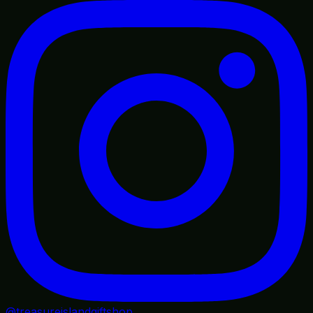
@treasureislandgiftshop