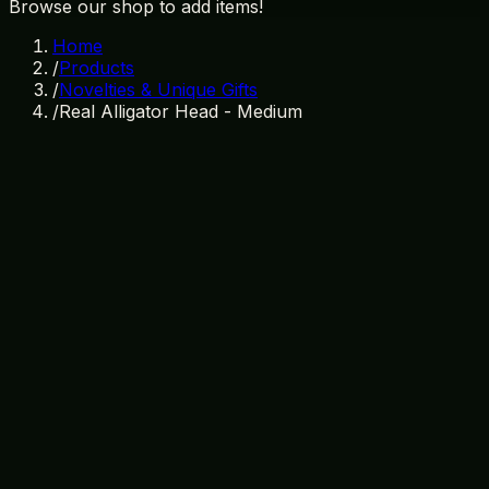
Browse our shop to add items!
Home
/
Products
/
Novelties & Unique Gifts
/
Real Alligator Head - Medium
In Stock
SKU:
NV-002