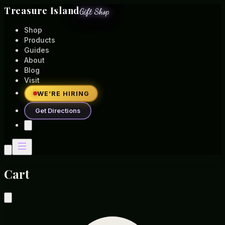
Treasure Island
Gift Shop
Shop
Products
Guides
About
Blog
Visit
WE’RE HIRING
Get Directions
Cart