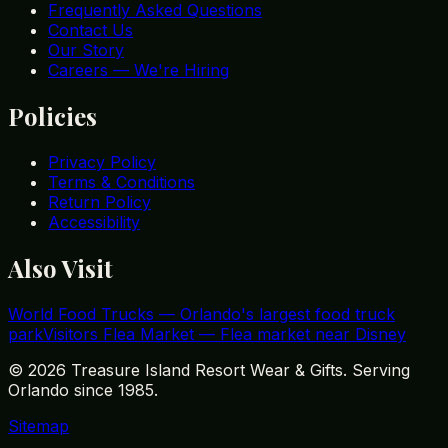
Frequently Asked Questions
Contact Us
Our Story
Careers — We're Hiring
Policies
Privacy Policy
Terms & Conditions
Return Policy
Accessibility
Also Visit
World Food Trucks
—
Orlando's largest food truck
park
Visitors Flea Market
—
Flea market near Disney
©
2026
Treasure Island Resort Wear & Gifts. Serving
Orlando since 1985.
Sitemap