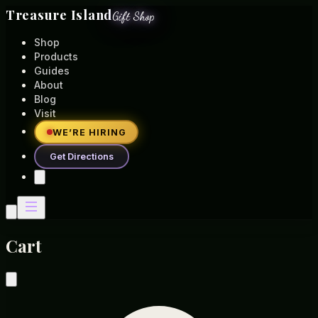
Treasure Island
Gift Shop
Shop
Products
Guides
About
Blog
Visit
WE’RE HIRING
Get Directions
Cart