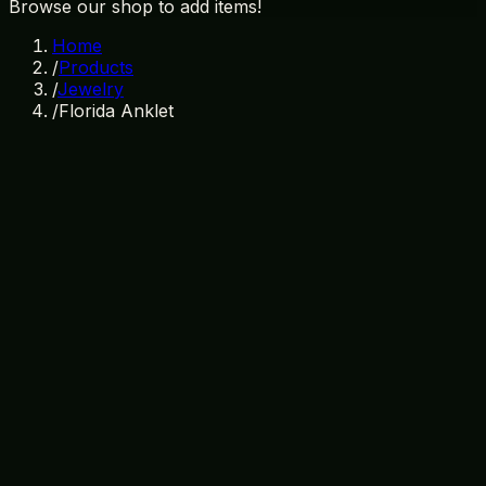
Browse our shop to add items!
Home
/
Products
/
Jewelry
/
Florida Anklet
In Stock
SKU:
JW-004
Category:
Jewelry