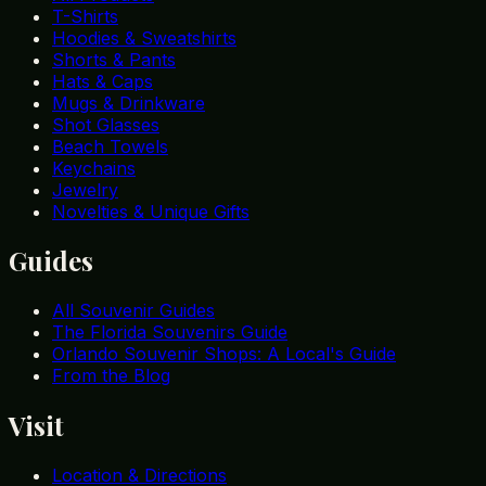
T-Shirts
Hoodies & Sweatshirts
Shorts & Pants
Hats & Caps
Mugs & Drinkware
Shot Glasses
Beach Towels
Keychains
Jewelry
Novelties & Unique Gifts
Guides
All Souvenir Guides
The Florida Souvenirs Guide
Orlando Souvenir Shops: A Local's Guide
From the Blog
Visit
Location & Directions