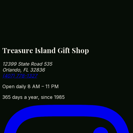
wipe with a soft cloth to keep it looking new.
How close are you to Walt Disney World?
We're roughly 5 minutes from Disney Springs and
10 minutes from Magic Kingdom parking. Our
address is 12399 State Road 535, Orlando, FL
32836 — easy to fit into your park day on the way
in or out.
Treasure Island Gift Shop
12399 State Road 535
Orlando, FL 32836
(407) 778-1327
Open daily 8 AM – 11 PM
365 days a year, since 1985