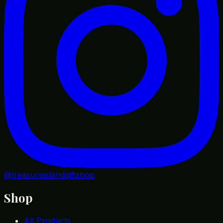
@treasureislandgiftshop
Shop
All Products