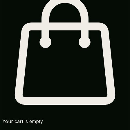
Your cart is empty