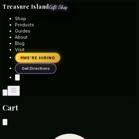
Treasure Island
Gift Shop
Shop
Products
Guides
About
Blog
Visit
WE’RE HIRING
Get Directions
Cart