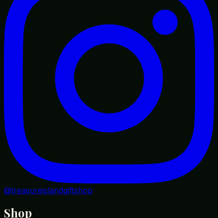
@treasureislandgiftshop
Shop