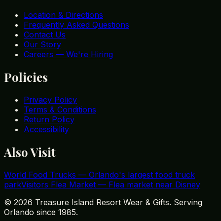
Location & Directions
Frequently Asked Questions
Contact Us
Our Story
Careers — We're Hiring
Policies
Privacy Policy
Terms & Conditions
Return Policy
Accessibility
Also Visit
World Food Trucks
—
Orlando's largest food truck
park
Visitors Flea Market
—
Flea market near Disney
©
2026
Treasure Island Resort Wear & Gifts. Serving
Orlando since 1985.