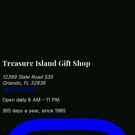
morning. Our fleece hoodies have a soft brushed
interior that's plenty warm for a January Disney
park-day rope-drop.
How close are you to Walt Disney World?
We're roughly 5 minutes from Disney Springs and
10 minutes from Magic Kingdom parking. Our
address is 12399 State Road 535, Orlando, FL
32836 — easy to fit into your park day on the way
in or out.
Treasure Island Gift Shop
12399 State Road 535
Orlando, FL 32836
(407) 778-1327
Open daily 8 AM – 11 PM
365 days a year, since 1985