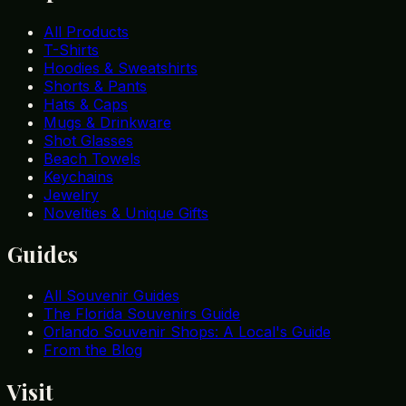
All Products
T-Shirts
Hoodies & Sweatshirts
Shorts & Pants
Hats & Caps
Mugs & Drinkware
Shot Glasses
Beach Towels
Keychains
Jewelry
Novelties & Unique Gifts
Guides
All Souvenir Guides
The Florida Souvenirs Guide
Orlando Souvenir Shops: A Local's Guide
From the Blog
Visit