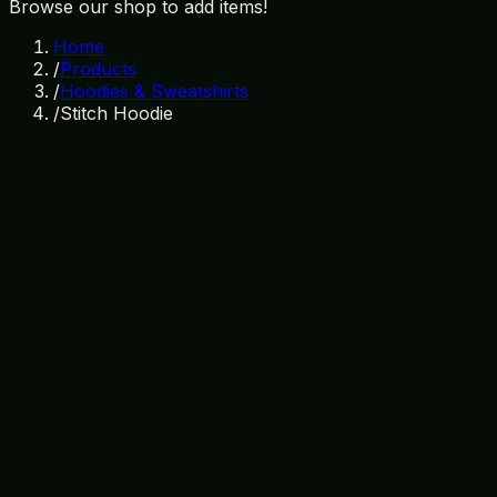
Browse our shop to add items!
Home
/
Products
/
Hoodies & Sweatshirts
/
Stitch Hoodie
In Stock
SKU:
HD-002
Category:
Hoodies & Sweatshirts
disney
stitch
hoodie