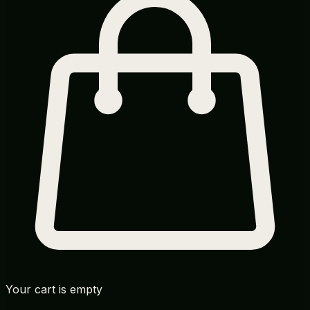
Your cart is empty