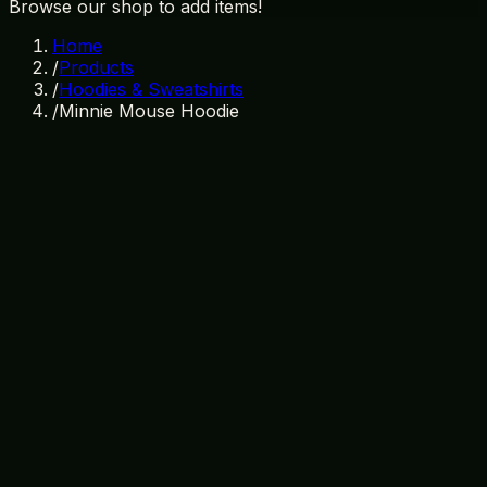
Browse our shop to add items!
Home
/
Products
/
Hoodies & Sweatshirts
/
Minnie Mouse Hoodie
In Stock
SKU:
HD-003
Category:
Hoodies & Sweatshirts