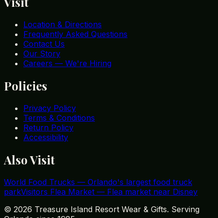
Visit
Location & Directions
Frequently Asked Questions
Contact Us
Our Story
Careers — We're Hiring
Policies
Privacy Policy
Terms & Conditions
Return Policy
Accessibility
Also Visit
World Food Trucks
—
Orlando's largest food truck
park
Visitors Flea Market
—
Flea market near Disney
©
2026
Treasure Island Resort Wear & Gifts. Serving