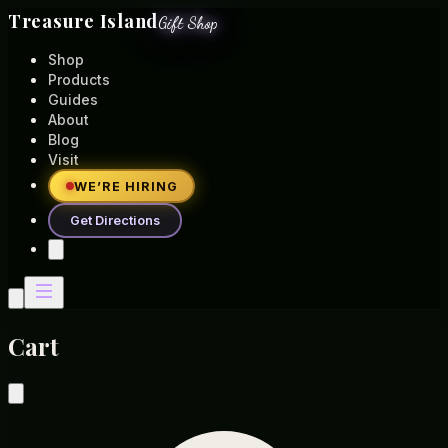
Treasure Island
Gift Shop
Shop
Products
Guides
About
Blog
Visit
WE’RE HIRING
Get Directions
Cart