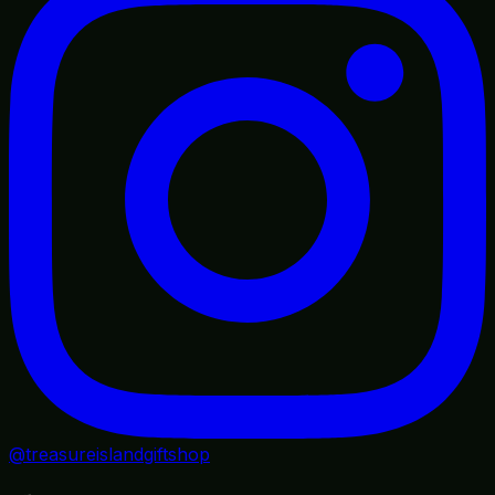
@treasureislandgiftshop