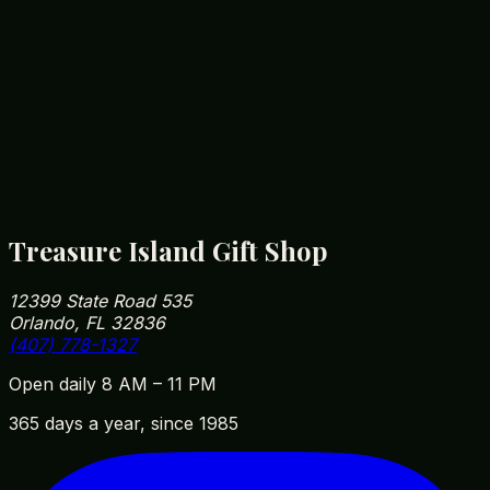
Yes — Orlando winters can hit the 40s in the
morning. Our fleece hoodies have a soft brushed
interior that's plenty warm for a January Disney
park-day rope-drop.
How close are you to Walt Disney World?
We're roughly 5 minutes from Disney Springs and
10 minutes from Magic Kingdom parking. Our
address is 12399 State Road 535, Orlando, FL
32836 — easy to fit into your park day on the way
in or out.
Treasure Island Gift Shop
12399 State Road 535
Orlando, FL 32836
(407) 778-1327
Open daily 8 AM – 11 PM
365 days a year, since 1985