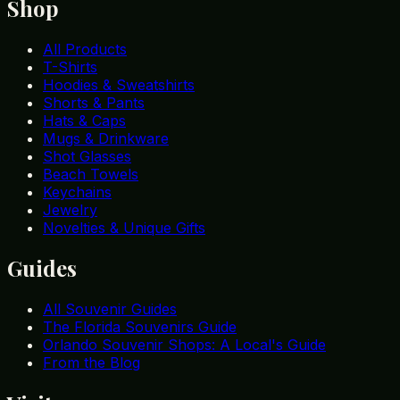
Shop
All Products
T-Shirts
Hoodies & Sweatshirts
Shorts & Pants
Hats & Caps
Mugs & Drinkware
Shot Glasses
Beach Towels
Keychains
Jewelry
Novelties & Unique Gifts
Guides
All Souvenir Guides
The Florida Souvenirs Guide
Orlando Souvenir Shops: A Local's Guide
From the Blog