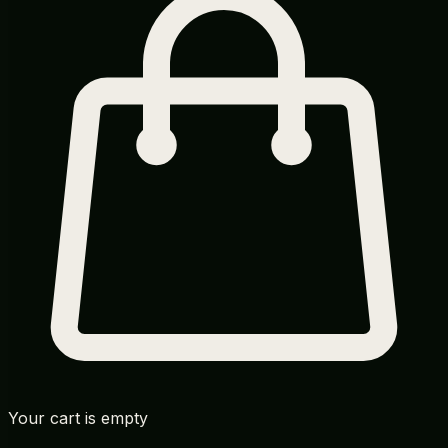
Your cart is empty